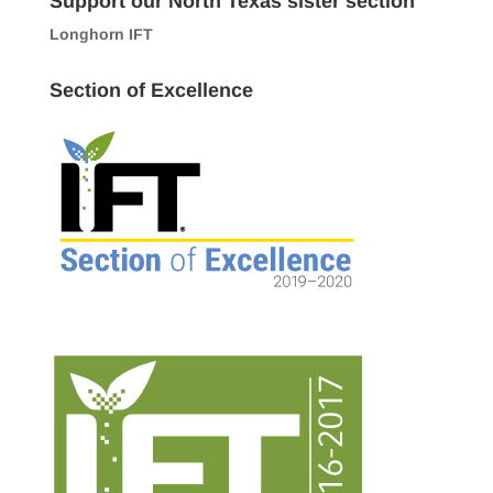
Support our North Texas sister section
Longhorn IFT
Section of Excellence