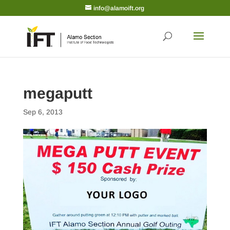
info@alamoift.org
megaputt
Sep 6, 2013