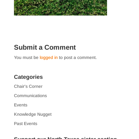
Submit a Comment
You must be
logged in
to post a comment.
Categories
Chair's Corner
Communications
Events
Knowledge Nugget
Past Events