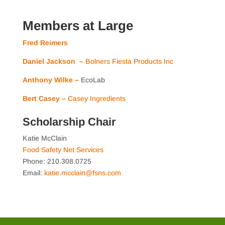
Members at Large
Fred Reimers
Daniel Jackson –
Bolners Fiesta Products Inc
Anthony Wilke –
EcoLab
Bert Casey –
Casey Ingredients
Scholarship Chair
Katie McClain
Food Safety Net Services
Phone: 210.308.0725
Email:
katie.mcclain@fsns.com