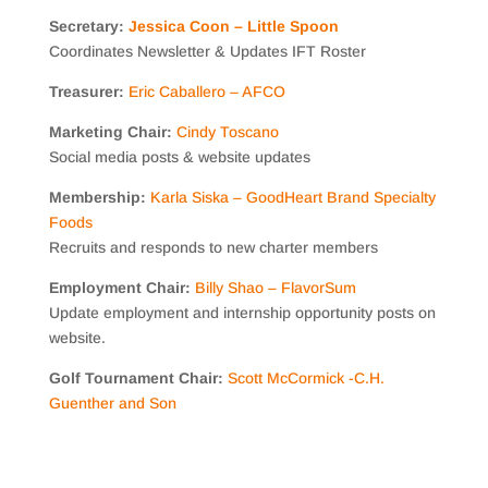
Secretary:
Jessica Coon – Little Spoon
Coordinates Newsletter & Updates IFT Roster
Treasurer:
Eric Caballero – AFCO
Marketing Chair:
Cindy Toscano
Social media posts & website updates
Membership:
Karla Siska – G
oodHeart Brand Specialty
Foods
Recruits and responds to new charter members
Employment Chair:
Billy Shao – FlavorSum
Update employment and internship opportunity posts on
website.
Golf Tournament Chair:
Scott McCormick -C
.H.
Guenther and Son