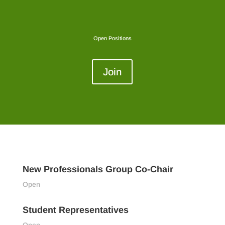
Open Positions
Join
New Professionals Group Co-Chair
Open
Student Representatives