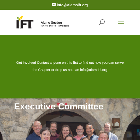
info@alamoift.org
Get Involved Contact anyone on this list to find out how you can serve
the Chapter or drop us note at:
info@alamoift.org
Executive Committee