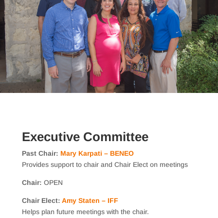
Executive Committee
Past Chair:
Mary Karpati – BENEO
Provides support to chair and Chair Elect on meetings
Chair:
OPEN
Chair Elect:
Amy Staten – IFF
Helps plan future meetings with the chair.