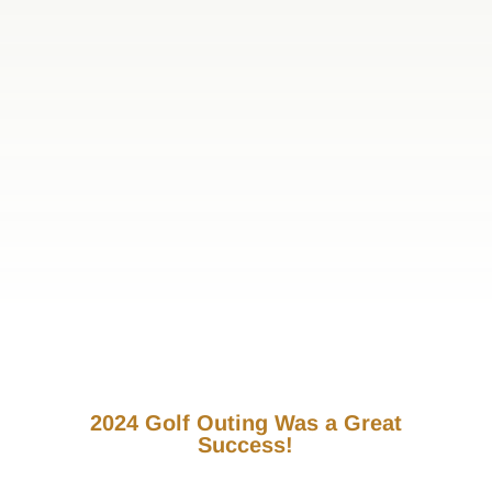
2024 Golf Outing Was a Great
Success!