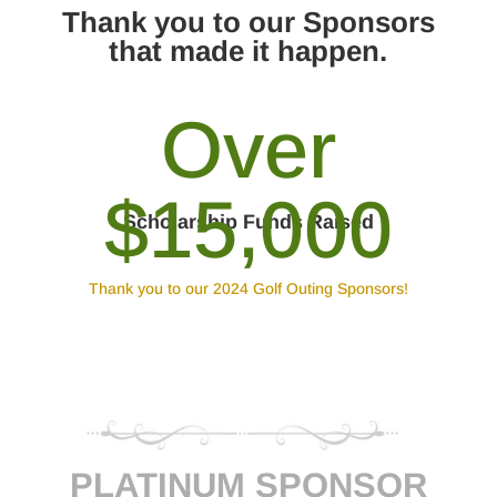
Thank you to our Sponsors
that made it happen.
Over
$15,000
Scholarship Funds Raised
Thank you to our 2024 Golf Outing Sponsors!
PLATINUM SPONSOR