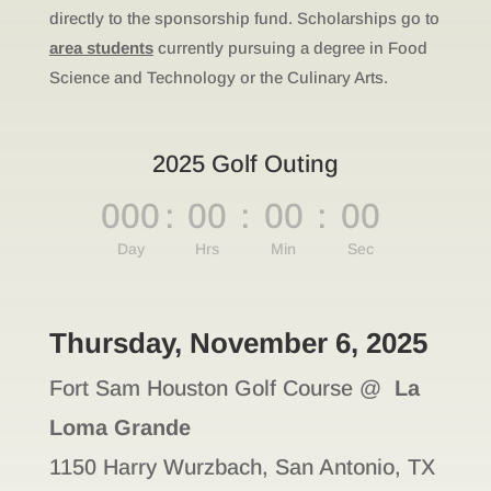
directly to the sponsorship fund. Scholarships go to
area students
currently pursuing a degree in Food
Science and Technology or the Culinary Arts.
2025 Golf Outing
000
:
00
:
00
:
00
Day
Hrs
Min
Sec
Thursday, November 6, 2025
Fort Sam Houston Golf Course @
La
Loma Grande
1150 Harry Wurzbach, San Antonio, TX