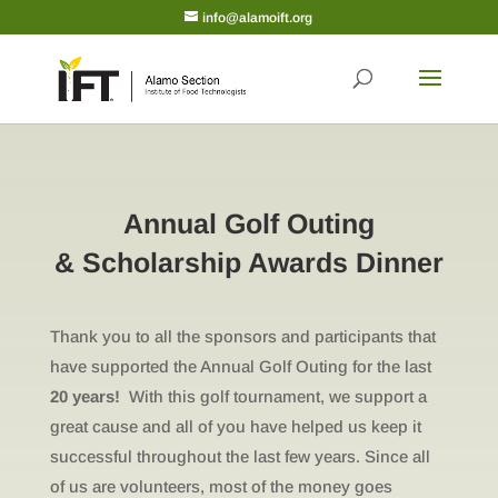
info@alamoift.org
Annual Golf Outing
& Scholarship Awards Dinner
Thank you to all the sponsors and participants that
have supported the Annual Golf Outing for the last
20 years!
With this golf tournament, we support a
great cause and all of you have helped us keep it
successful throughout the last few years. Since all
of us are volunteers, most of the money goes