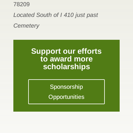
78209
Located South of I 410 just past
Cemetery
Support our efforts
to award more
scholarships
Sponsorship
Opportunities