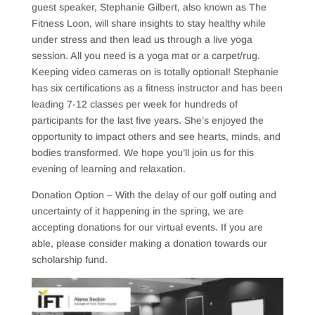
guest speaker, Stephanie Gilbert, also known as The
Fitness Loon, will share insights to stay healthy while
under stress and then lead us through a live yoga
session. All you need is a yoga mat or a carpet/rug.
Keeping video cameras on is totally optional! Stephanie
has six certifications as a fitness instructor and has been
leading 7-12 classes per week for hundreds of
participants for the last five years. She’s enjoyed the
opportunity to impact others and see hearts, minds, and
bodies transformed. We hope you’ll join us for this
evening of learning and relaxation.
Donation Option – With the delay of our golf outing and
uncertainty of it happening in the spring, we are
accepting donations for our virtual events. If you are
able, please consider making a donation towards our
scholarship fund.