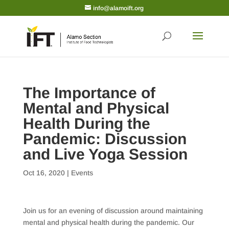
info@alamoift.org
The Importance of
Mental and Physical
Health During the
Pandemic: Discussion
and Live Yoga Session
Oct 16, 2020
|
Events
Join us for an evening of discussion around maintaining
mental and physical health during the pandemic. Our