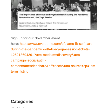
Sign up for our November event
here:
https://www.eventbrite.com/e/alamo-ift-self-care-
during-the-pandemic-with-live-yoga-session-tickets-
125213604261?utm-medium=discovery&utm-
campaign=social&utm-
content=attendeeshare&aff=escb&utm-source=cp&utm-
term=listing
Categories