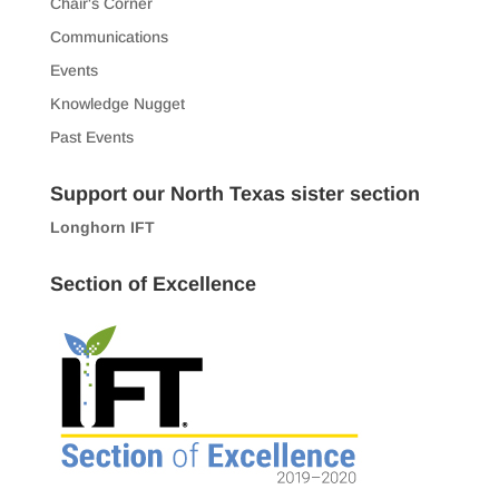
Chair's Corner
Communications
Events
Knowledge Nugget
Past Events
Support our North Texas sister section
Longhorn IFT
Section of Excellence