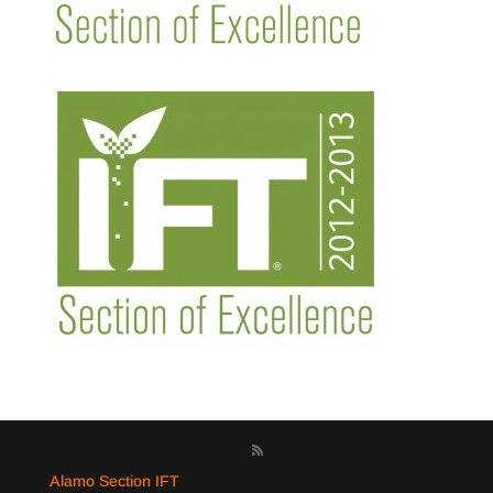
Alamo Section IFT