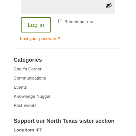
Remember me
Log in
Lost your password?
Categories
Chair's Corner
Communications
Events
Knowledge Nugget
Past Events
Support our North Texas sister section
Longhorn IFT