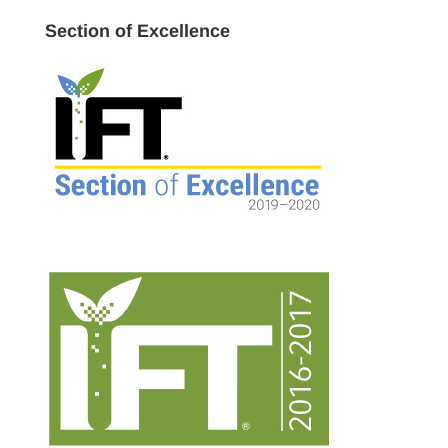
Section of Excellence