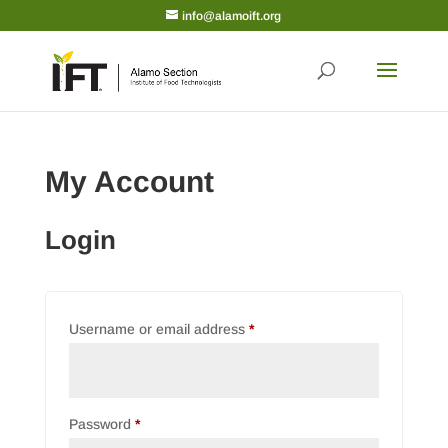
info@alamoift.org
My Account
Login
Required
Username or email address
*
Required
Password
*