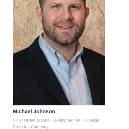
Michael Johnson
VP of Organizational Development at Kiolbassa
Provision Company