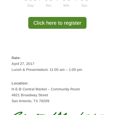
Day
Hrs
Min
Sec
Click here to register
Date:
April 27, 2017
Lunch & Presentationi: 11:00 am – 1:00 pm
Location:
H-E-B Central Market – Community Room
4821 Broadway Street
San Antonio, TX 78209