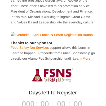
earned the prestigious GGOB award, Rookie of the
Year. These efforts have led to his promotion as Vice
President of Organizational Development and Finance.
In this role, Michael is working to ingrain Great Game
and Values Based Leadership into the everyday culture
Thanks to our Sponsor
Food Safety Net Services
support allows this Lunch’n
Learn to happen. Proceeds from Lunch Sponsorship go
directly our AlamoIFt’s Scholarship fund!
Learn More
.
Days left to Register
000
:
00
:
00
:
00