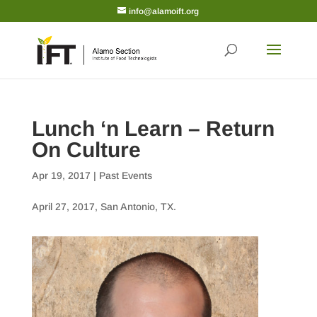
info@alamoift.org
Lunch ‘n Learn – Return
On Culture
Apr 19, 2017
|
Past Events
April 27, 2017, San Antonio, TX.