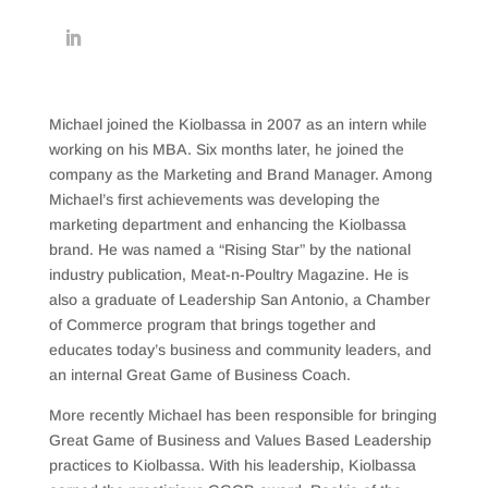
Michael joined the Kiolbassa in 2007 as an intern while
working on his MBA. Six months later, he joined the
company as the Marketing and Brand Manager. Among
Michael’s first achievements was developing the
marketing department and enhancing the Kiolbassa
brand. He was named a “Rising Star” by the national
industry publication, Meat-n-Poultry Magazine. He is
also a graduate of Leadership San Antonio, a Chamber
of Commerce program that brings together and
educates today’s business and community leaders, and
an internal Great Game of Business Coach.
More recently Michael has been responsible for bringing
Great Game of Business and Values Based Leadership
practices to Kiolbassa. With his leadership, Kiolbassa