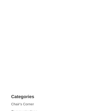
Categories
Chair's Corner