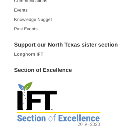
Communications
Events
Knowledge Nugget
Past Events
Support our North Texas sister section
Longhorn IFT
Section of Excellence