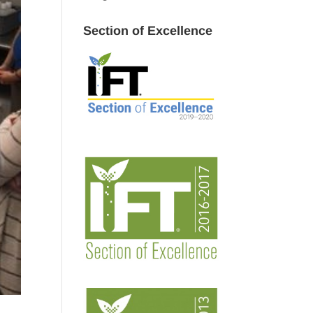
Section of Excellence