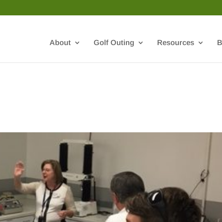
About
Golf Outing
Resources
B