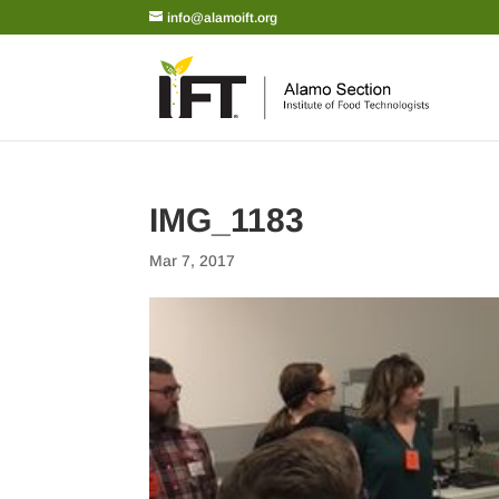
info@alamoift.org
IMG_1183
Mar 7, 2017