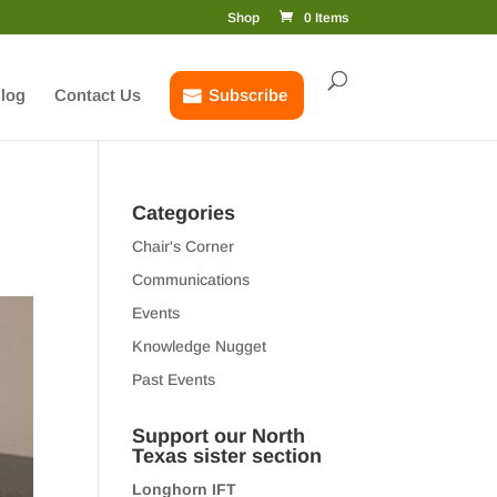
Shop
0 Items
log
Contact Us
Subscribe
Categories
Chair's Corner
Communications
Events
Knowledge Nugget
Past Events
Support our North
Texas sister section
Longhorn IFT