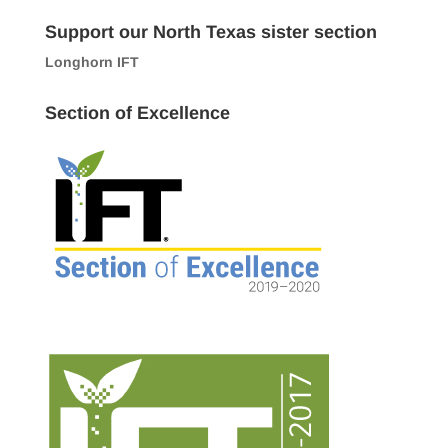
Support our North Texas sister section
Longhorn IFT
Section of Excellence