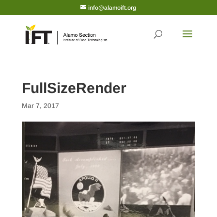
info@alamoift.org
FullSizeRender
Mar 7, 2017