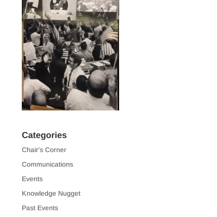
Categories
Chair's Corner
Communications
Events
Knowledge Nugget
Past Events