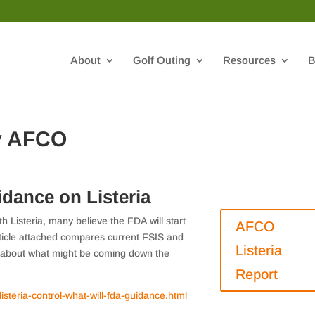
About
Golf Outing
Resources
B
y AFCO
dance on Listeria
h Listeria, many believe the FDA will start
AFCO
rticle attached compares current FSIS and
Listeria
n about what might be coming down the
Report
isteria-control-what-will-fda-guidance.html