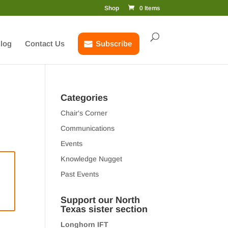
Shop
0 Items
log
Contact Us
Subscribe
Categories
Chair's Corner
Communications
Events
Knowledge Nugget
Past Events
Support our North
Texas sister section
Longhorn IFT