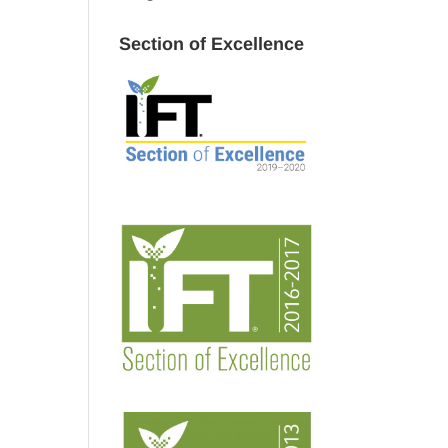
Section of Excellence