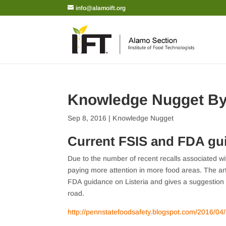
info@alamoift.org
Knowledge Nugget B
Sep 8, 2016
|
Knowledge Nugget
Current FSIS and FDA gui
Due to the number of recent recalls associated wit
paying more attention in more food areas. The a
FDA guidance on Listeria and gives a suggestio
road.
http://pennstatefoodsafety.blogspot.com/2016/04/l