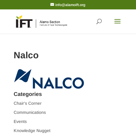
info@alamoift.org
Nalco
Categories
Chair's Corner
Communications
Events
Knowledge Nugget