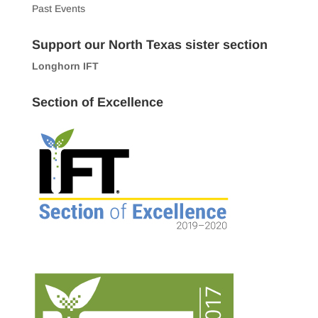
Past Events
Support our North Texas sister section
Longhorn IFT
Section of Excellence