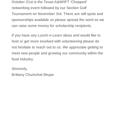
October 21st is the Texas A&M/IFT ‘Chopped’
networking event followed by our Section Golf
Tournament on November 3rd. There are still spots and
sponsorships available so please spread the word so we
can raise some money for scholarship recipients.
If you have any Lunch-n-Learn ideas and would like to
host or get more involved with volunteering please do
not hesitate to reach out to us. We appreciate getting to
meet new people and growing our community within the
food industry.
Sincerely,
Brittany Chumchal-Shupe