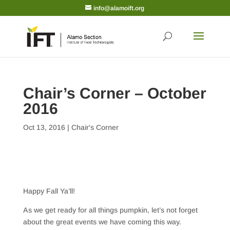
info@alamoift.org
Chair’s Corner – October
2016
Oct 13, 2016
|
Chair's Corner
Happy Fall Ya’ll!
As we get ready for all things pumpkin, let’s not forget
about the great events we have coming this way.