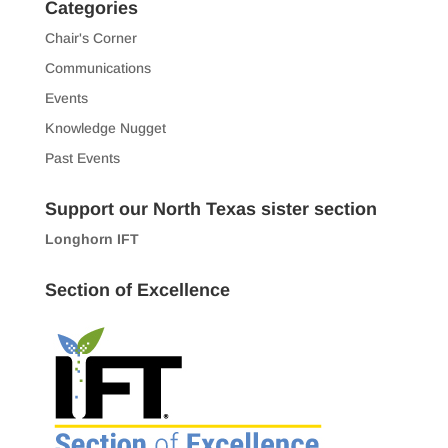
Categories
Chair's Corner
Communications
Events
Knowledge Nugget
Past Events
Support our North Texas sister section
Longhorn IFT
Section of Excellence