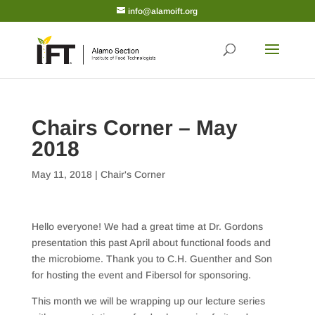
info@alamoift.org
Chairs Corner – May
2018
May 11, 2018
|
Chair's Corner
Hello everyone! We had a great time at Dr. Gordons
presentation this past April about functional foods and
the microbiome. Thank you to C.H. Guenther and Son
for hosting the event and Fibersol for sponsoring.
This month we will be wrapping up our lecture series