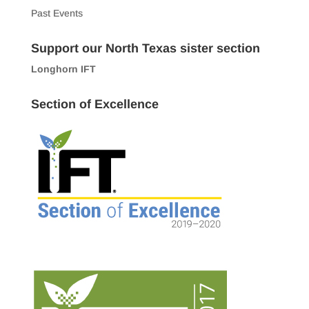
Past Events
Support our North Texas sister section
Longhorn IFT
Section of Excellence