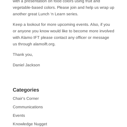
with a presentation on food colors using fruit and
vegetable-based colors. Please join and help us wrap up
another great Lunch ‘n Learn series.
Keep a lookout for more upcoming events. Also, if you
or anyone you know would like to become more involved
with Alamo IFT please contact any officer or message
us through alamoift.org.
Thank you,
Daniel Jackson
Categories
Chair's Corner
Communications
Events
Knowledge Nugget