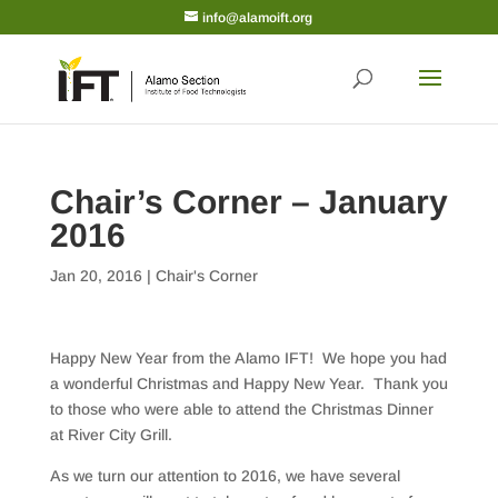
info@alamoift.org
Chair’s Corner – January
2016
Jan 20, 2016
|
Chair's Corner
Happy New Year from the Alamo IFT! We hope you had
a wonderful Christmas and Happy New Year. Thank you
to those who were able to attend the Christmas Dinner
at River City Grill.
As we turn our attention to 2016, we have several