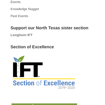
Events
Knowledge Nugget
Past Events
Support our North Texas sister section
Longhorn IFT
Section of Excellence