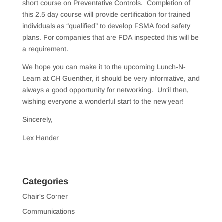
short course on Preventative Controls. Completion of
this 2.5 day course will provide certification for trained
individuals as “qualified” to develop FSMA food safety
plans. For companies that are FDA inspected this will be
a requirement.
We hope you can make it to the upcoming Lunch-N-
Learn at CH Guenther, it should be very informative, and
always a good opportunity for networking. Until then,
wishing everyone a wonderful start to the new year!
Sincerely,
Lex Hander
Categories
Chair's Corner
Communications