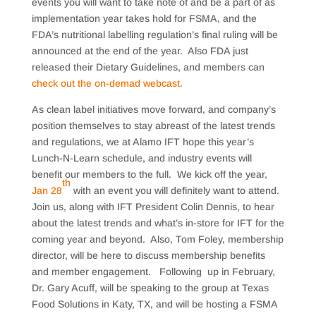
events you will want to take note of and be a part of as
implementation year takes hold for FSMA, and the
FDA’s nutritional labelling regulation’s final ruling will be
announced at the end of the year. Also FDA just
released their Dietary Guidelines, and members can
check out the on-demad webcast.
As clean label initiatives move forward, and company’s
position themselves to stay abreast of the latest trends
and regulations, we at Alamo IFT hope this year’s
Lunch-N-Learn schedule, and industry events will
benefit our members to the full. We kick off the year,
th
Jan 28
with an event you will definitely want to attend.
Join us, along with IFT President Colin Dennis, to hear
about the latest trends and what’s in-store for IFT for the
coming year and beyond. Also, Tom Foley, membership
director, will be here to discuss membership benefits
and member engagement. Following up in February,
Dr. Gary Acuff, will be speaking to the group at Texas
Food Solutions in Katy, TX, and will be hosting a FSMA