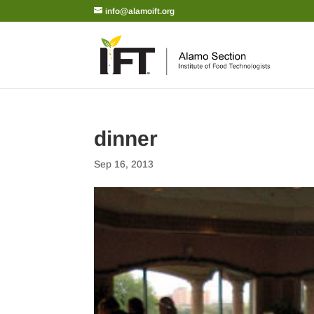
info@alamoift.org
dinner
Sep 16, 2013