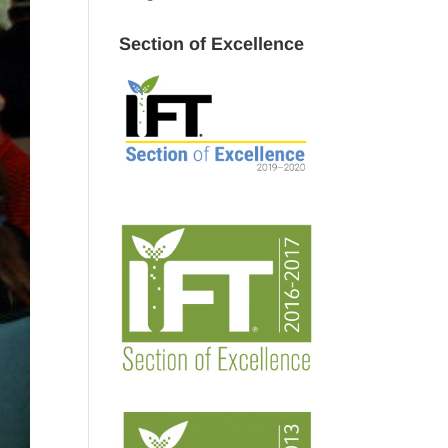
Section of Excellence