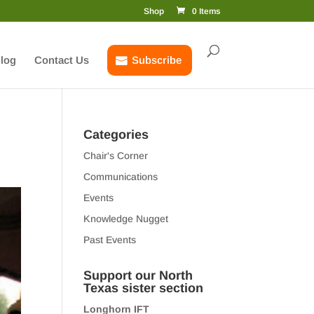
Shop
0 Items
log
Contact Us
Subscribe
Categories
Chair's Corner
Communications
Events
Knowledge Nugget
Past Events
Support our North
Texas sister section
Longhorn IFT