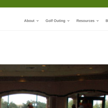
About
Golf Outing
Resources
B