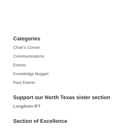
Categories
Chair's Corner
Communications
Events
Knowledge Nugget
Past Events
Support our North Texas sister section
Longhorn IFT
Section of Excellence