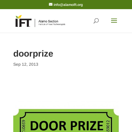
info@alamoift.org
doorprize
Sep 12, 2013