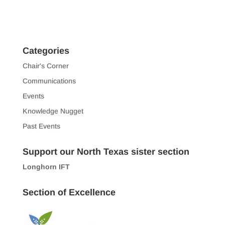
Categories
Chair's Corner
Communications
Events
Knowledge Nugget
Past Events
Support our North Texas sister section
Longhorn IFT
Section of Excellence