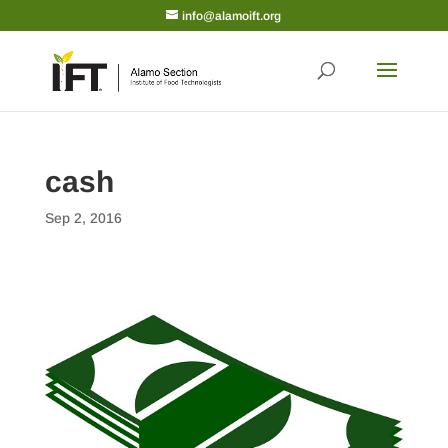
info@alamoift.org
cash
Sep 2, 2016