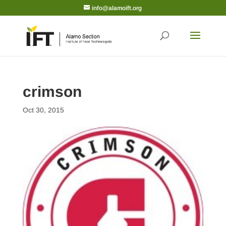
info@alamoift.org
crimson
Oct 30, 2015