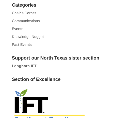
Categories
Chair's Corner
Communications
Events
Knowledge Nugget
Past Events
Support our North Texas sister section
Longhorn IFT
Section of Excellence