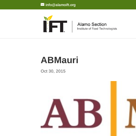
info@alamoift.org
ABMauri
Oct 30, 2015