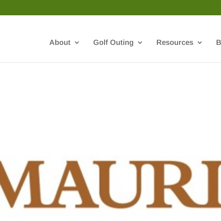
About
Golf Outing
Resources
B