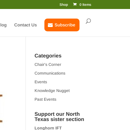
Shop
0 Items
log
Contact Us
Subscribe
Categories
Chair's Corner
Communications
Events
Knowledge Nugget
Past Events
Support our North
Texas sister section
Longhorn IFT