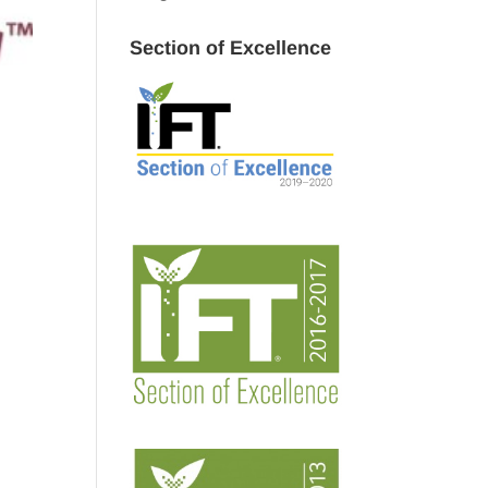
Section of Excellence