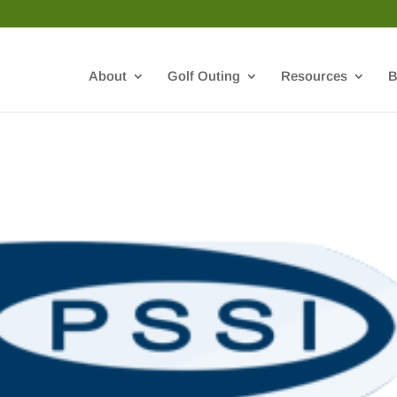
About
Golf Outing
Resources
B