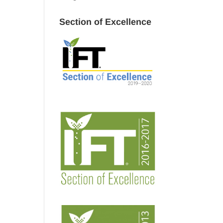
Section of Excellence