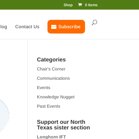
Shop
0 Items
log
Contact Us
Subscribe
Categories
Chair's Corner
Communications
Events
Knowledge Nugget
Past Events
Support our North
Texas sister section
Longhorn IFT