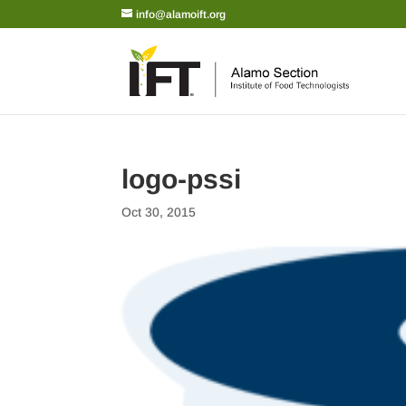
info@alamoift.org
logo-pssi
Oct 30, 2015